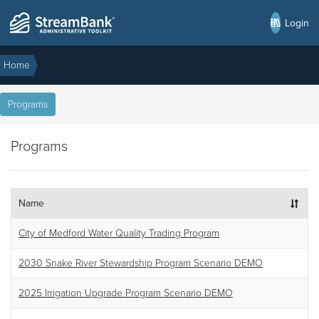
Login
Home
Programs
Programs
Name
City of Medford Water Quality Trading Program
2030 Snake River Stewardship Program Scenario DEMO
2025 Irrigation Upgrade Program Scenario DEMO