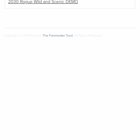
2030 Rogue Wild and Scenic DEMO
Copyright © 2017-Present,
The Freshwater Trust
, All Rights Reserved.